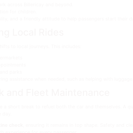
rk across Billericay and beyond.
ion for children.
lity, and a friendly attitude to help passengers start their d
ng Local Rides
fts to local journeys. This includes:
permarkets
ppointments
 and parks
ering assistance when needed, such as helping with luggage o
k and Fleet Maintenance
e a short break to refuel both the car and themselves. A q
e day.
tine check
, ensuring it remains in top shape. Safety and clea
h experience for every passenger.