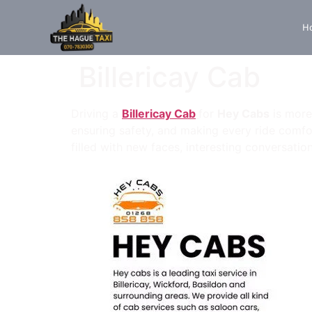
H
Billericay Cab
Driving a
Billericay Cab
for
Hey Cabs
is more 
ensuring safety, and making every ride comfor
filled with new faces, interesting conversatio