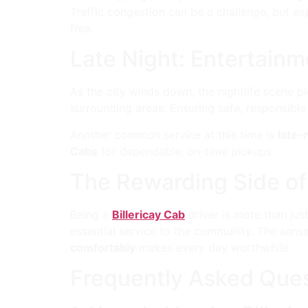
Traffic congestion can be a challenge, but ex
free.
Late Night: Entertainm
As the city winds down, the nightlife scene 
surrounding areas. Ensuring safe, responsible
Another common service at this time is
late-
Cabs
for dependable, on-time pickups.
The Rewarding Side of
Being a
Billericay Cab
driver is more than jus
essential service to the community. The sens
comfortably
makes every day worthwhile.
Frequently Asked Ques