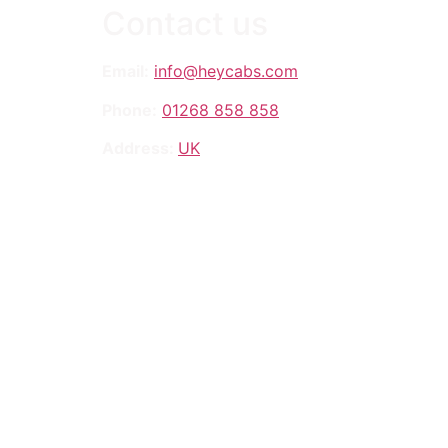
Contact us
Email:
info@heycabs.com
Phone:
01268 858 858
Address:
UK