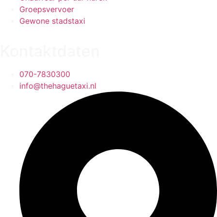
Groepsvervoer
Gewone stadstaxi
Kontaktdaten
070-7830300
info@thehaguetaxi.nl