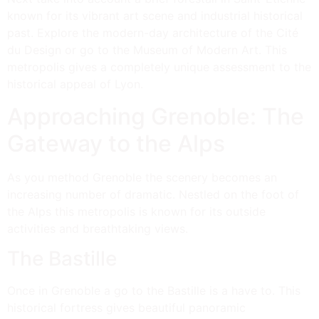
known for its vibrant art scene and industrial historical
past. Explore the modern-day architecture of the Cité
du Design or go to the Museum of Modern Art. This
metropolis gives a completely unique assessment to the
historical appeal of Lyon.
Approaching Grenoble: The
Gateway to the Alps
As you method Grenoble the scenery becomes an
increasing number of dramatic. Nestled on the foot of
the Alps this metropolis is known for its outside
activities and breathtaking views.
The Bastille
Once in Grenoble a go to the Bastille is a have to. This
historical fortress gives beautiful panoramic