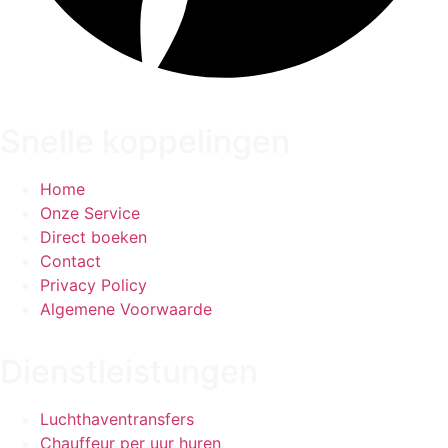
Snelle koppelingen
Home
Onze Service
Direct boeken
Contact
Privacy Policy
Algemene Voorwaarde
Dienstleistungen
Luchthaventransfers
Chauffeur per uur huren