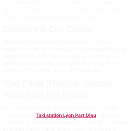
perspectives of the metropolis and the encircling
mountains. You can reach it by means of taking a scenic
cable car journey which is a revel in in itself.
Explore the City Center
The metropolis middle of Grenoble is colourful and
packed with life. Stroll through Place Grenette and visit
neighborhood boutiques and cafés. Don’t forget to
strive a few neighborhood cheeses and wines as the
location is thought for its brilliant produce.
The Final Stretch: Scenic
Views on the Route
As you’re making your manner lower back or whole
your tour with
Taxi station Lyon Part Dieu
take inside
the stunning perspectives along the route. The changing
landscapes from rolling hills to towering mountains