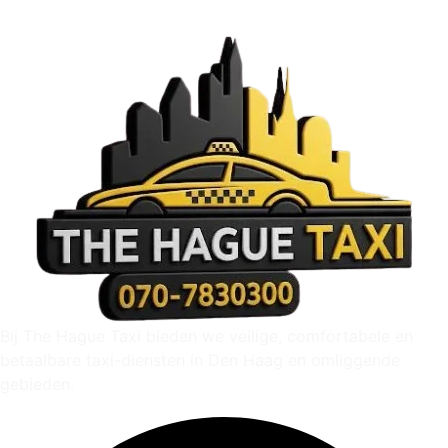
Bij The Hague Taxi bieden we veilige, comfortabele en
betaalbare taxi-diensten in Den Haag en omliggende
gebieden.