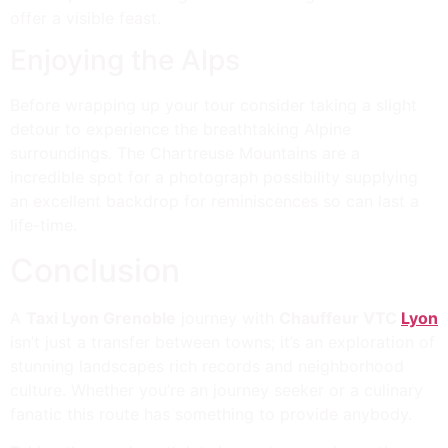
offer a visible feast.
Enjoying the Alps
Before wrapping up your tour consider taking a slight
detour to experience the breathtaking Alpine
surroundings. The Chartreuse Mountains are a
incredible spot for a photograph possibility supplying
an excellent backdrop for reminiscences so can last a
life-time.
Conclusion
A
Taxi Lyon Grenoble
journey with
Chauffeur VTC
Lyon
isn’t just a transfer between towns; it’s an exploration of
stunning landscapes rich records and neighborhood
culture. Whether you’re an journey seeker or a culinary
fanatic this route has something to provide anybody.