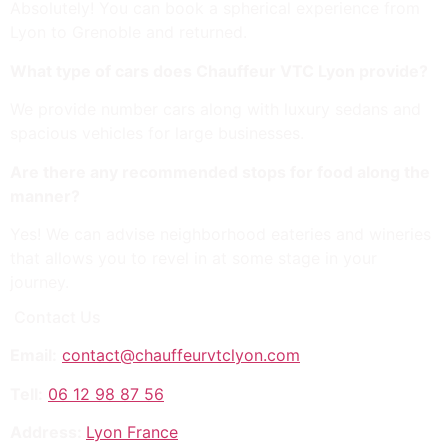
Absolutely! You can book a spherical experience from
Lyon to Grenoble and returned.
What type of cars does Chauffeur VTC Lyon provide?
We provide number cars along with luxury sedans and
spacious vehicles for large businesses.
Are there any recommended stops for food along the
manner?
Yes! We can advise neighborhood eateries and wineries
that allows you to revel in at some stage in your
journey.
Contact Us
Email:
contact@chauffeurvtclyon.com
Tell:
06 12 98 87 56
Address:
Lyon France