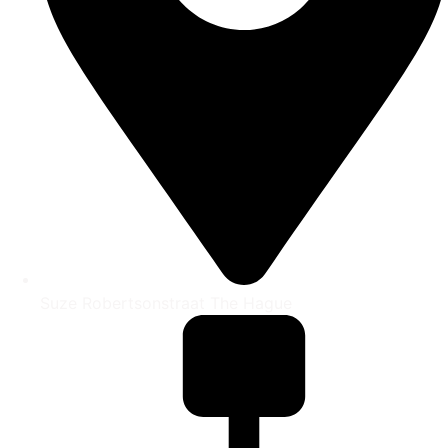
Suze Robertsonstraat The Hague