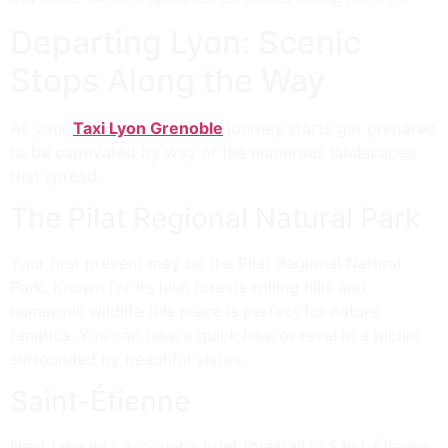
Departing Lyon: Scenic
Stops Along the Way
As your
Taxi Lyon Grenoble
journey starts get prepared
to be captivated by way of the numerous landscapes
that spread.
The Pilat Regional Natural Park
Your first prevent may be the Pilat Regional Natural
Park. Known for its lush forests rolling hills and
numerous wildlife this place is perfect for nature
fanatics. You can take a quick hike or revel in a picnic
surrounded by beautiful vistas.
Saint-Étienne
Next take into account a brief forestall in Saint-Étienne