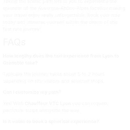
Taking the scenic path lets in you to experience the
splendor of the Auvergne-Rhône-Alpes location making
your travel enjoy really unforgettable. Book your ride
today and immerse yourself within the charm of this
first rate journey!
FAQs
How lengthy does the taxi experience from Lyon to
Grenoble take?
Typically the journey takes about 5 to 2 hours
depending on site visitors and selected stops.
Can I customize my path?
Yes! With
Chauffeur VTC Lyon
you can request
particular stops alongside the way.
Is it viable to book a spherical experience?