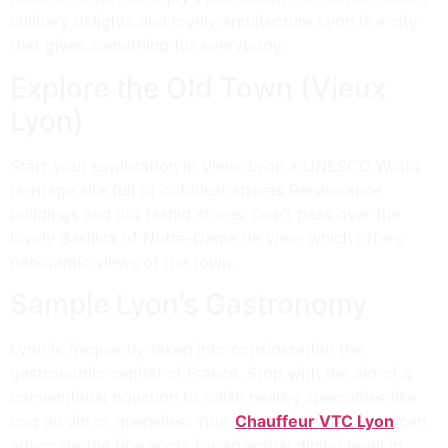
culinary delights and lovely architecture Lyon is a city
that gives something for everybody.
Explore the Old Town (Vieux
Lyon)
Start your exploration in Vieux Lyon a UNESCO World
Heritage site full of cobblest streets Renaissance
buildings and old fashid stores. Don’t pass over the
lovely Basilica of Notre-Dame de vière which offers
panoramic views of the town.
Sample Lyon’s Gastronomy
Lyon is frequently taken into consideration the
gastronomic capital of France. Stop with the aid of a
conventional bouchon to relish nearby specialties like
coq au vin or quenelles. Your
Chauffeur VTC Lyon
can
advocate the fine spots for an actual dining revel in.